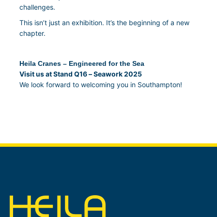
challenges.
This isn’t just an exhibition. It’s the beginning of a new
chapter.
Heila Cranes – Engineered for the Sea
Visit us at Stand Q16 – Seawork 2025
We look forward to welcoming you in Southampton!