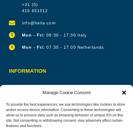
+31 (0)
416 651012
info@heila.com
Mon - Fri:
08:30 - 17:30 Italy
Mon - Fri:
07:30 - 17:00 Netherlands
INFORMATION
OUR PRODUCTS
Manage Cookie Consent
OUR SERVICES
To provide the best experiences, we use technologies like cookies to store
CONTACT
and/or access device information. Consenting to these technologies will
allow us to process data such as browsing behavior or unique IDs on this
CAREERS
site. Not consenting or withdrawing consent, may adversely affect certain
features and functions.
PRIVACY