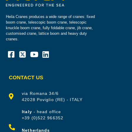
Heila Cranes produces a wide range of cranes: fixed
boom crane, telescopic boom crane, telescopic
knuckle boom crane, fully foldable crane, jib crane,
customised crane, lattice boom and heavy duty
cranes.
CONTACT US
via Romana 34/6
42028 Poviglio (RE) - ITALY
Italy
- head office
+39 (0)522 966352
Netherlands