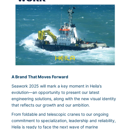
A Brand That Moves Forward
Seawork 2025 will mark a key moment in Heila’s
evolution—an opportunity to present our latest
engineering solutions, along with the new visual identity
that reflects our growth and our ambition.
From foldable and telescopic cranes to our ongoing
commitment to specialization, leadership and reliability,
Heila is ready to face the next wave of marine