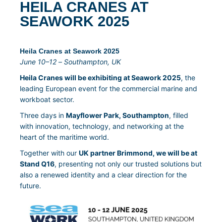
HEILA CRANES AT
SEAWORK 2025
Heila Cranes at Seawork 2025
June 10–12 – Southampton, UK
Heila Cranes will be exhibiting at Seawork 2025
, the
leading European event for the commercial marine and
workboat sector.
Three days in
Mayflower Park, Southampton
, filled
with innovation, technology, and networking at the
heart of the maritime world.
Together with our
UK partner Brimmond, we will be at
Stand Q16
, presenting not only our trusted solutions but
also a renewed identity and a clear direction for the
future.